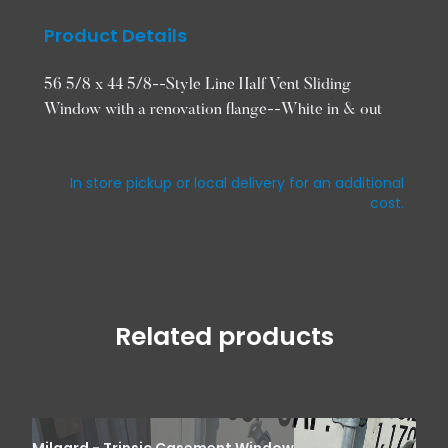
Product Details
56 5/8 x 44 5/8--Style Line Half Vent Sliding
Window with a renovation flange--White in & out
In store pickup or local delivery for an additional
cost.
Related products