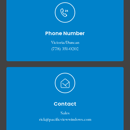
Phone Number
Victoria/Duncan
(778) 351-0202
Contact
Sales
rick@pacificviewwindows.com