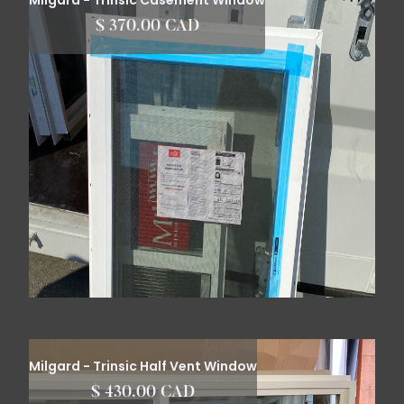
Milgard - Trinsic Casement Window
$ 370.00 CAD
Milgard - Trinsic Half Vent Window
$ 430.00 CAD