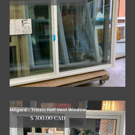
Milgard - Trinsic Half Vent Window
$ 300.00 CAD