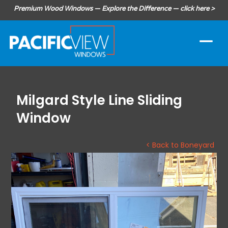
Premium Wood Windows — Explore the Difference — click here >
Milgard Style Line Sliding
Window
< Back to Boneyard