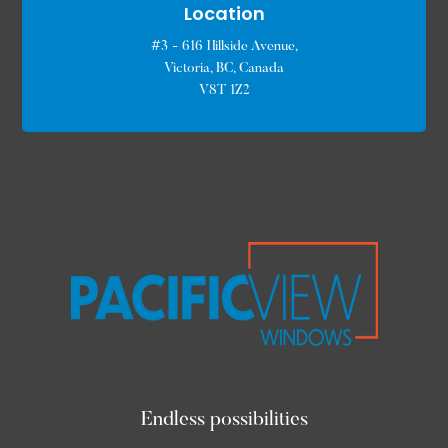
Location
#3 - 616 Hillside Avenue,
Victoria, BC, Canada
V8T 1Z2
Endless possibilities