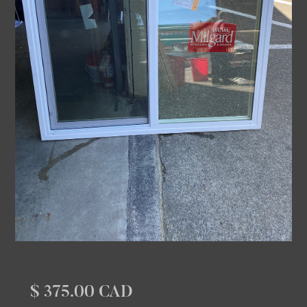
$ 375.00 CAD