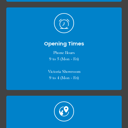
Opening Times
Phone Hours
9 to 5 (Mon - Fri)
Victoria Showroom
9 to 4 (Mon - Fri)