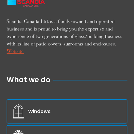
Scandia Canada Ltd. is a family-owned and operated
business and is proud to bring you the expertise and
experience of two generations of glass/building business
with its line of patio covers, sunrooms and enclosures.
Website
What we do
Windows