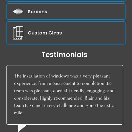
Screens
Custom Glass
Testimonials
The installation of windows was a very pleasant
experience, from measurement to completion the
team was pleasant, cordial, friendly, engaging, and
considerate. Highly recommended, Blair and his
team have met every challenge and gone the extra
mile.