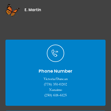
E. Martin
Phone Number
Victoria/Duncan
(778) 351-0202
Nanaimo
(250) 618-6125