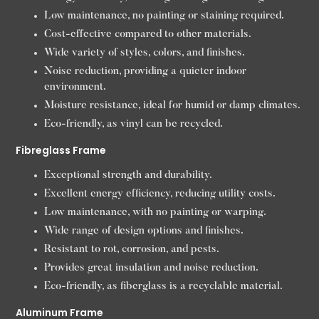
Low maintenance, no painting or staining required.
Cost-effective compared to other materials.
Wide variety of styles, colors, and finishes.
Noise reduction, providing a quieter indoor
environment.
Moisture resistance, ideal for humid or damp climates.
Eco-friendly, as vinyl can be recycled.
Fibreglass Frame
Exceptional strength and durability.
Excellent energy efficiency, reducing utility costs.
Low maintenance, with no painting or warping.
Wide range of design options and finishes.
Resistant to rot, corrosion, and pests.
Provides great insulation and noise reduction.
Eco-friendly, as fiberglass is a recyclable material.
Aluminum Frame