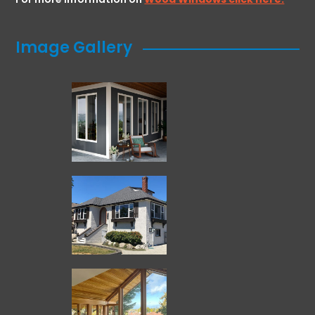
Image Gallery