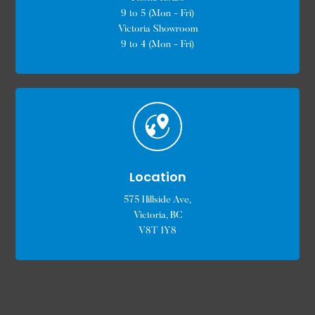
9 to 5 (Mon - Fri)
Victoria Showroom
9 to 4 (Mon - Fri)
Location
575 Hillside Ave,
Victoria, BC
V8T 1Y8