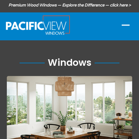
Premium Wood Windows — Explore the Difference — click here >
Windows