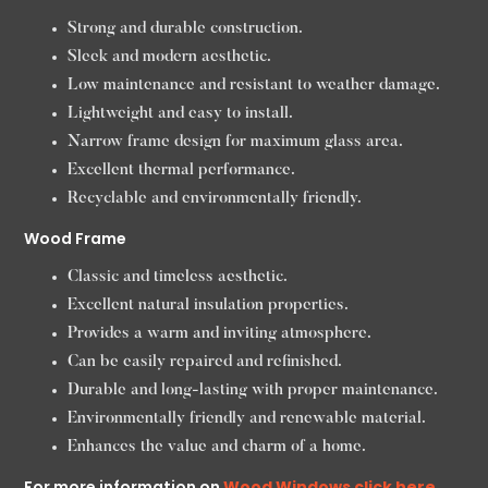
Strong and durable construction.
Sleek and modern aesthetic.
Low maintenance and resistant to weather damage.
Lightweight and easy to install.
Narrow frame design for maximum glass area.
Excellent thermal performance.
Recyclable and environmentally friendly.
Wood Frame
Classic and timeless aesthetic.
Excellent natural insulation properties.
Provides a warm and inviting atmosphere.
Can be easily repaired and refinished.
Durable and long-lasting with proper maintenance.
Environmentally friendly and renewable material.
Enhances the value and charm of a home.
For more information on
Wood Windows click here.