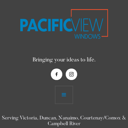
Bringing your ideas to life.
Serving Victoria, Duncan, Nanaimo, Courtenay/Comox &
Campbell River