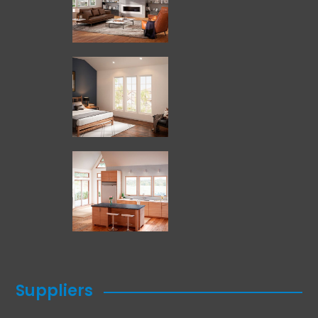
Suppliers