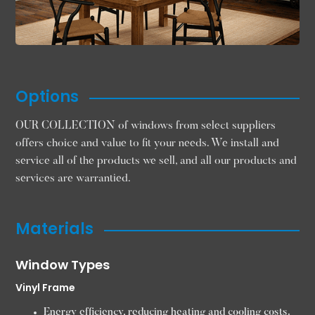
Options
OUR COLLECTION of windows from select suppliers
offers choice and value to fit your needs. We install and
service all of the products we sell, and all our products and
services are warrantied.
Materials
Window Types
Vinyl Frame
Energy efficiency, reducing heating and cooling costs.