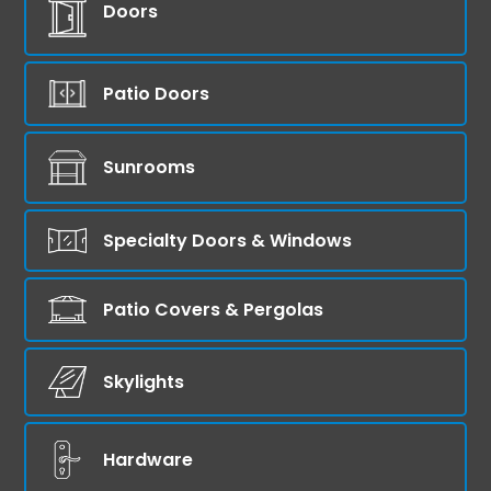
Doors
Patio Doors
Sunrooms
Specialty Doors & Windows
Patio Covers & Pergolas
Skylights
Hardware