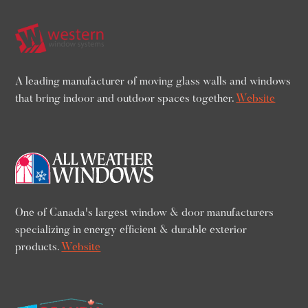
A leading manufacturer of moving glass walls and windows
that bring indoor and outdoor spaces together.
Website
One of Canada's largest window & door manufacturers
specializing in energy efficient & durable exterior
products.
Website