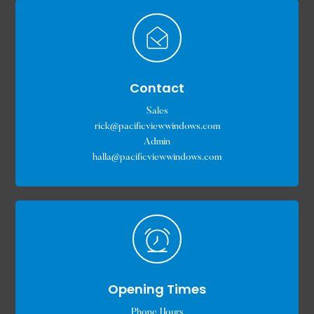
Contact
Sales
rick@pacificviewwindows.com
Admin
halla@pacificviewwindows.com
Opening Times
Phone Hours