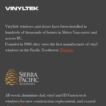
Vinyltek windows and doors have been installed in
hundreds of thousands of homes in Metro Vancouver and
across BC.
Founded in 1986, they were the first manufacturer of vinyl
windows in the Pacific Northwest.
Website
All wood, aluminium clad, vinyl and H3 Fusion tech
windows for new construction, replacement, and coastal