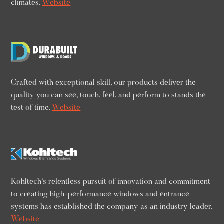
climates.
Website
Crafted with exceptional skill, our products deliver the
quality you can see, touch, feel, and perform to stands the
test of time.
Website
Kohltech’s relentless pursuit of innovation and commitment
to creating high-performance windows and entrance
systems has established the company as an industry leader.
Website