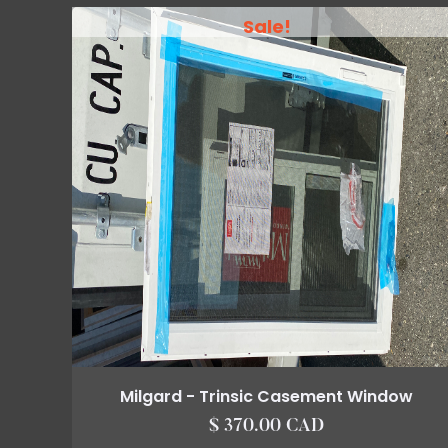
Sale!
Milgard - Trinsic Casement Window
$ 370.00 CAD