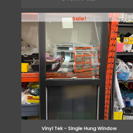
Sale!
Vinyl Tek - Single Hung Window