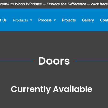
remium Wood Windows — Explore the Difference — click here
t Us
Products
Process
Projects
Gallery
Cont
Doors
Currently Available