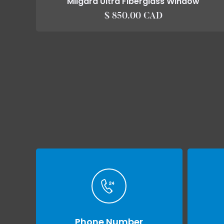
Milgard Ultra Fiberglass Window
$ 850.00 CAD
Phone Number