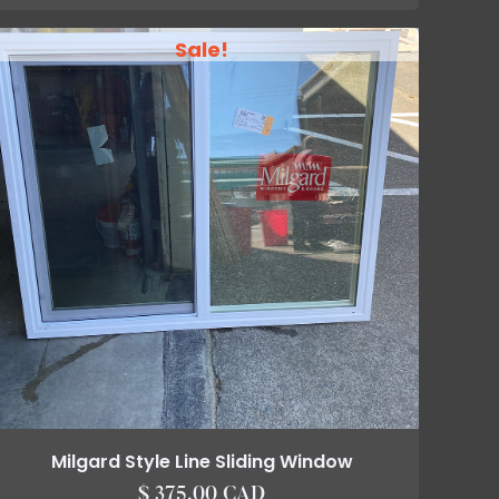
Sale!
Milgard Style Line Sliding Window
$ 375.00 CAD