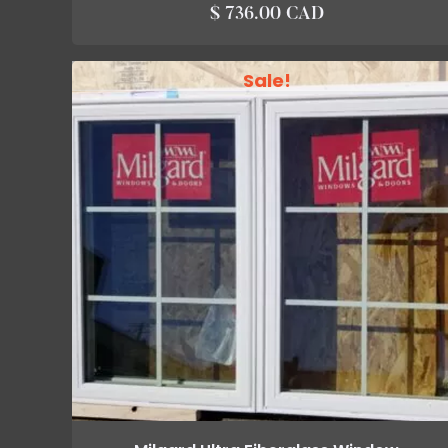
$ 736.00 CAD
Sale!