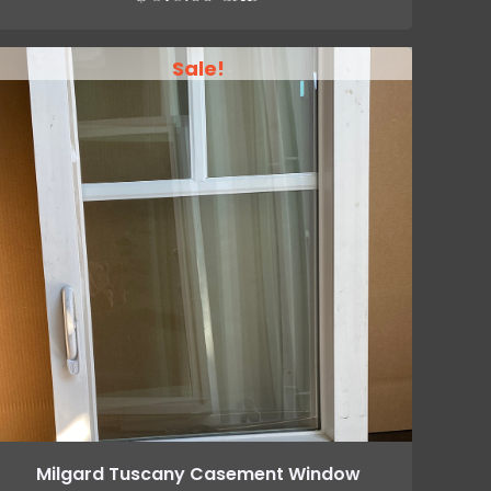
Sale!
Milgard Tuscany Casement Window