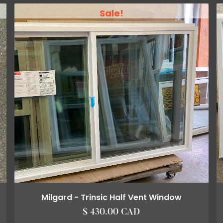
Sale!
Milgard - Trinsic Half Vent Window
$ 430.00 CAD