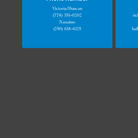
Victoria/Duncan
(778) 351-0202
ri
Nanaimo
(250) 618-6125
ha