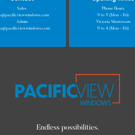
Sales
Phone Hours
ck@pacificviewwindows.com
9 to 5 (Mon - Fri)
Admin
Victoria Showroom
lla@pacificviewwindows.com
9 to 4 (Mon - Fri)
Endless possibilities.