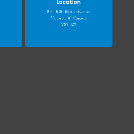
Location
#3 - 616 Hillside Avenue,
Victoria, BC, Canada
V8T 1Z2