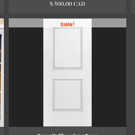
$ 500.00 CAD
Sale!