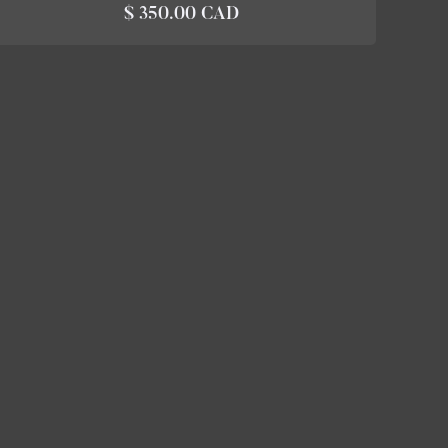
$ 350.00 CAD