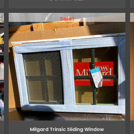
Sale!
Milgard Trinsic Sliding Window