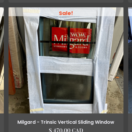
Sale!
Milgard - Trinsic Vertical Sliding Window
$ 470.00 CAD