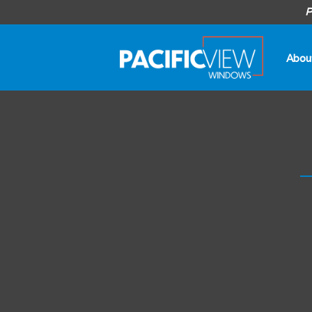
P
Abou