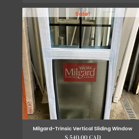
Sale!
Milgard-Trinsic Vertical Sliding Window
$ 540.00 CAD