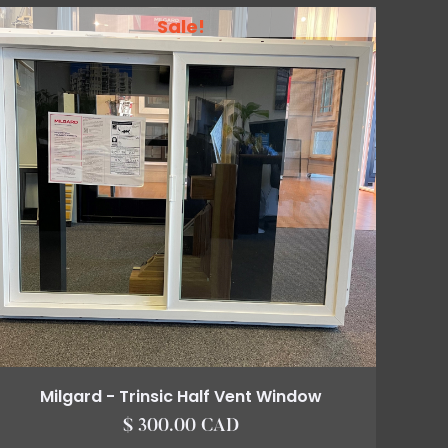
Sale!
Milgard - Trinsic Half Vent Window
$ 300.00 CAD