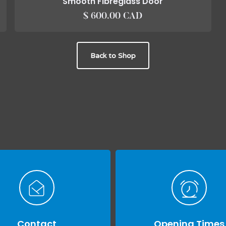
Smooth Fibreglass Door
$ 600.00 CAD
Back to Shop
Contact
Opening Times