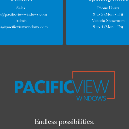
Sales
Phone Hours
ck@pacificviewwindows.com
9 to 5 (Mon - Fri)
Admin
Victoria Showroom
lla@pacificviewwindows.com
9 to 4 (Mon - Fri)
Endless possibilities.