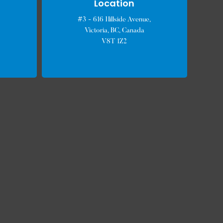
Location
#3 - 616 Hillside Avenue,
Victoria, BC, Canada
V8T 1Z2