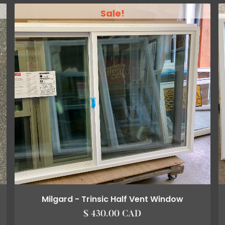
Sale!
Milgard - Trinsic Half Vent Window
$ 430.00 CAD