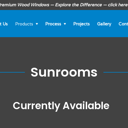
remium Wood Windows — Explore the Difference — click here
t Us
Products
Process
Projects
Gallery
Cont
Sunrooms
Currently Available