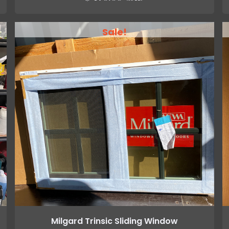
Sale!
Milgard Trinsic Sliding Window