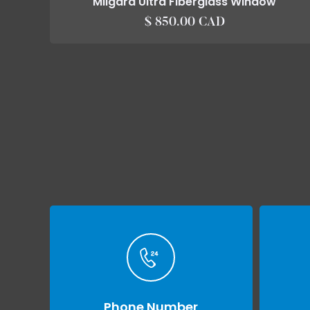
Milgard Ultra Fiberglass Window
$ 850.00 CAD
Phone Number