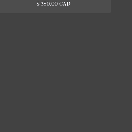
$ 350.00 CAD