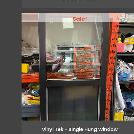
Sale!
Vinyl Tek - Single Hung Window