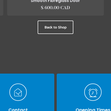
Smooth Fibreglass Door
$ 600.00 CAD
Back to Shop
Contact
Opening Times