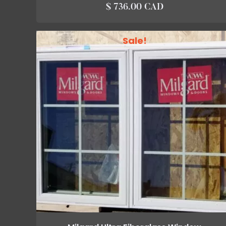
$ 736.00 CAD
Sale!