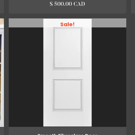
$ 500.00 CAD
Sale!