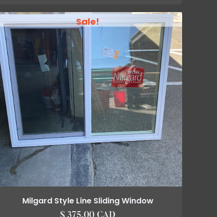
Sale!
Milgard Style Line Sliding Window
$ 375.00 CAD