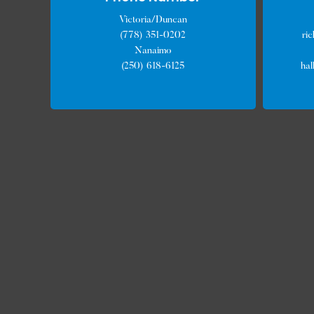
Victoria/Duncan
(778) 351-0202
ri
Nanaimo
(250) 618-6125
ha