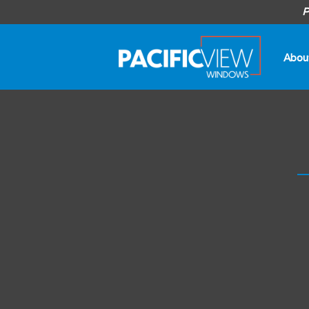
P
Abou