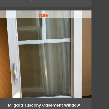
Sale!
Milgard Tuscany Casement Window