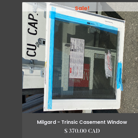
Sale!
Milgard - Trinsic Casement Window
$ 370.00 CAD