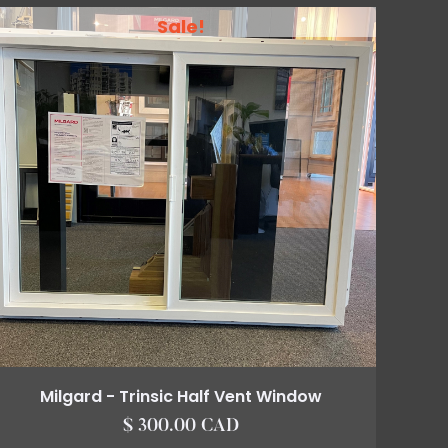
Sale!
Milgard - Trinsic Half Vent Window
$ 300.00 CAD