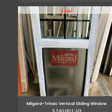
Sale!
Milgard-Trinsic Vertical Sliding Window
$ 540.00 CAD