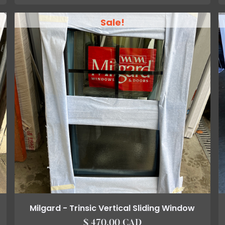
Sale!
Milgard - Trinsic Vertical Sliding Window
$ 470.00 CAD