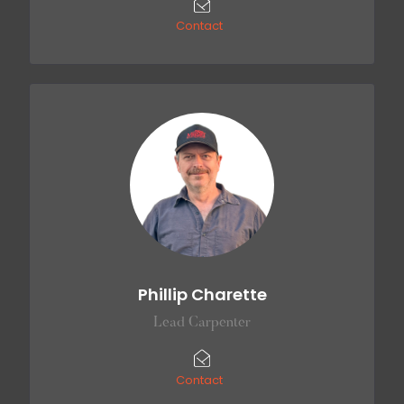
Contact
Phillip Charette
Lead Carpenter
Contact