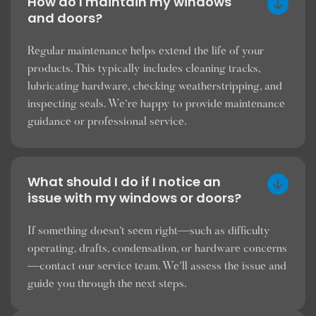
How do I maintain my windows
and doors?
Regular maintenance helps extend the life of your
products. This typically includes cleaning tracks,
lubricating hardware, checking weatherstripping, and
inspecting seals. We’re happy to provide maintenance
guidance or professional service.
What should I do if I notice an
issue with my windows or doors?
If something doesn’t seem right—such as difficulty
operating, drafts, condensation, or hardware concerns
—contact our service team. We’ll assess the issue and
guide you through the next steps.