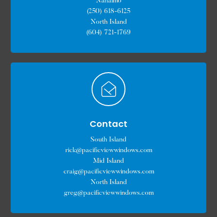
Nanaimo
(250) 618-6125
North Island
(604) 721-1769
Contact
South Island
rick@pacificviewwindows.com
Mid Island
craig@pacificviewwindows.com
North Island
greg@pacificviewwindows.com