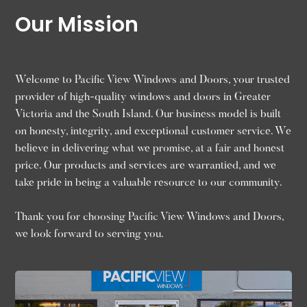
Our Mission
Welcome to Pacific View Windows and Doors, your trusted
provider of high-quality windows and doors in Greater
Victoria and the South Island. Our business model is built
on honesty, integrity, and exceptional customer service. We
believe in delivering what we promise, at a fair and honest
price. Our products and services are warrantied, and we
take pride in being a valuable resource to our community.
Thank you for choosing Pacific View Windows and Doors,
we look forward to serving you.