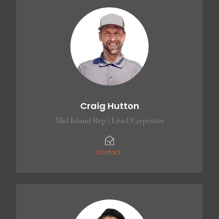
Craig Hutton
Mid Island Rep | Lead Carpenter
Contact