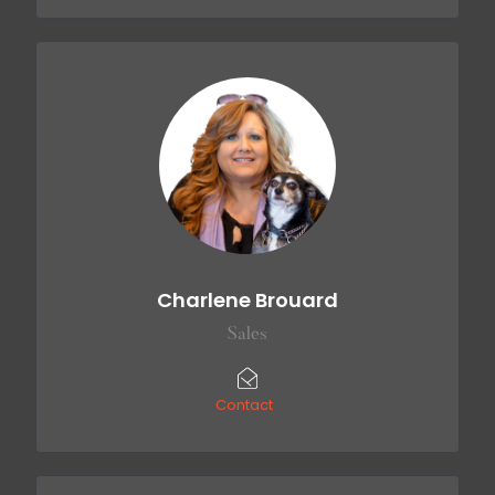
Charlene Brouard
Sales
Contact