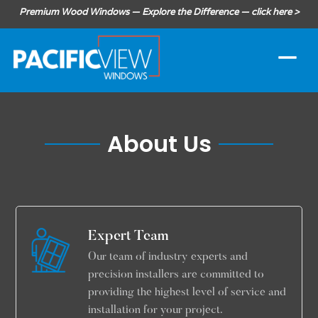
Premium Wood Windows — Explore the Difference — click here >
About Us
Expert Team
Our team of industry experts and
precision installers are committed to
providing the highest level of service and
installation for your project.