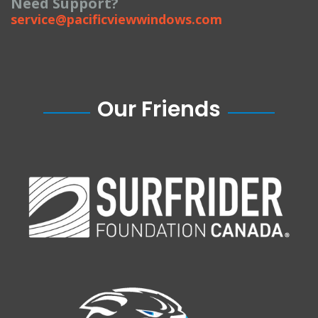
Need Support?
service@pacificviewwindows.com
Our Friends