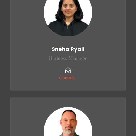
Sneha Ryali
Business Manager
Contact