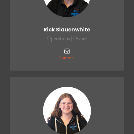
Rick Slauenwhite
Operations | Owner
Contact