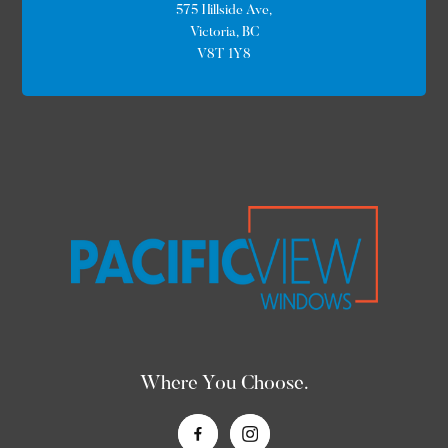
575 Hillside Ave,
Victoria, BC
V8T 1Y8
Where You Choose.