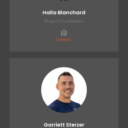
Halla Blanchard
Project Coordinator
Contact
Garriett Sterzer