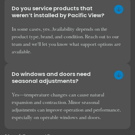
Do you service products that
weren’t installed by Pacific View?
In some cases, yes. Availability depends on the
product type, brand, and condition. Reach out to our
team and we’ll let you know what support options are
available.
Do windows and doors need
seasonal adjustments?
Yes—temperature changes can cause natural
expansion and contraction. Minor seasonal
adjustments can improve operation and performance,
especially on operable windows and doors.