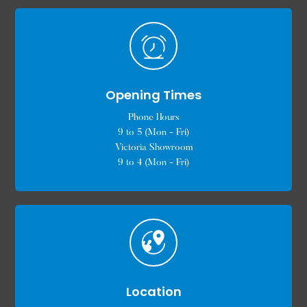
Opening Times
Phone Hours
9 to 5 (Mon - Fri)
Victoria Showroom
9 to 4 (Mon - Fri)
Location