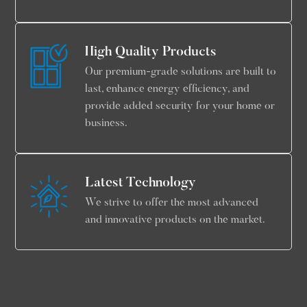
High Quality Products
Our premium-grade solutions are built to
last, enhance energy efficiency, and
provide added security for your home or
business.
Latest Technology
We strive to offer the most advanced
and innovative products on the market.