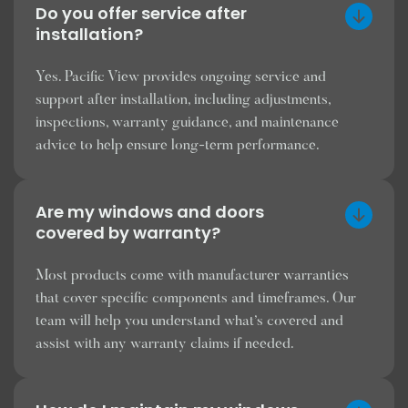
Do you offer service after
installation?
Yes. Pacific View provides ongoing service and
support after installation, including adjustments,
inspections, warranty guidance, and maintenance
advice to help ensure long-term performance.
Are my windows and doors
covered by warranty?
Most products come with manufacturer warranties
that cover specific components and timeframes. Our
team will help you understand what’s covered and
assist with any warranty claims if needed.