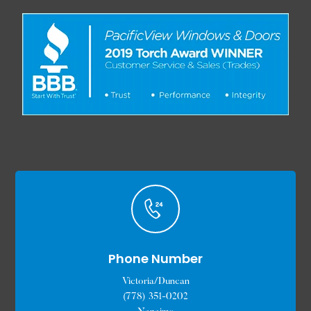
Phone Number
Victoria/Duncan
(778) 351-0202