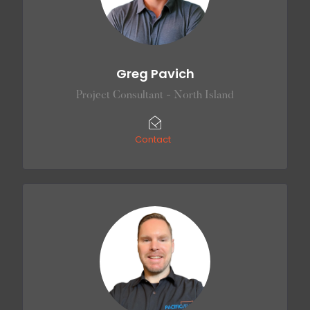
Greg Pavich
Project Consultant - North Island
Contact