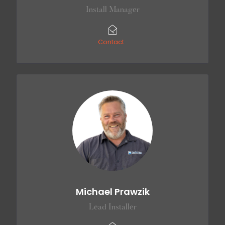
Install Manager
Contact
Michael Prawzik
Lead Installer