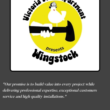
"Our promise is to build value into every project while
delivering professional expertise, exceptional customers
service and high quality installations."