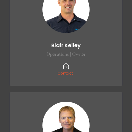
Blair Kelley
Operations | Owner
Contact