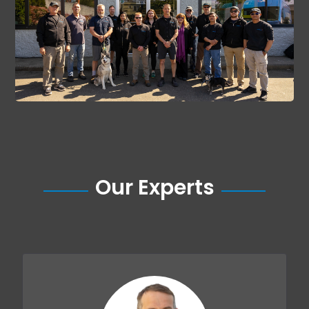
Our Experts