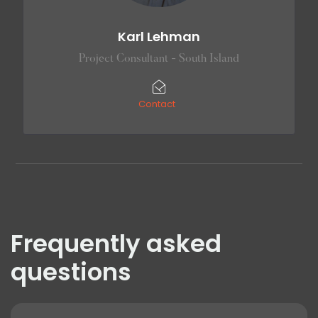
Karl Lehman
Project Consultant - South Island
Contact
Frequently asked
questions