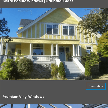
Sierra Pacific Windows | Garibaldi Glass
Renovation
Premium Vinyl Windows