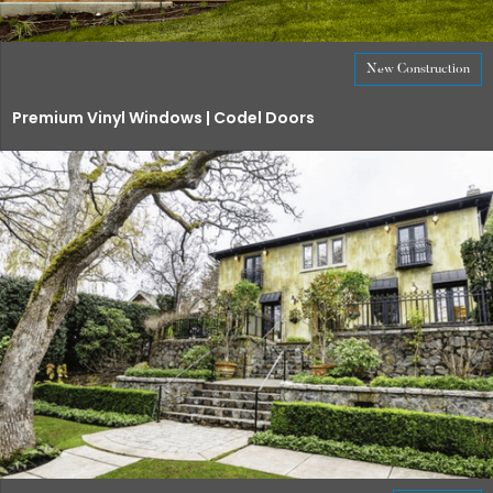
New Construction
Premium Vinyl Windows | Codel Doors