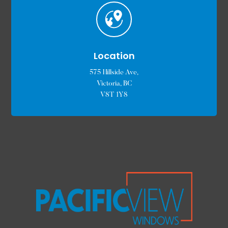
Location
575 Hillside Ave,
Victoria, BC
V8T 1Y8