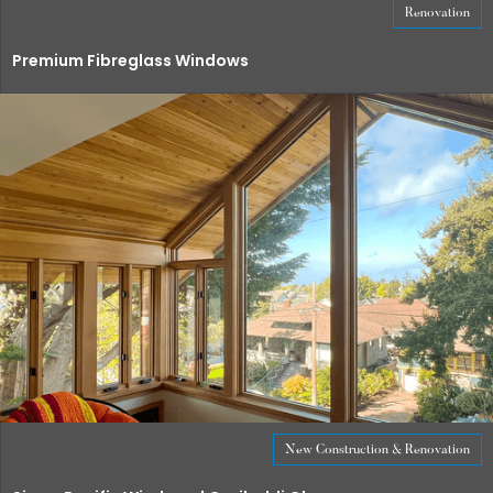
Renovation
Premium Fibreglass Windows
New Construction & Renovation