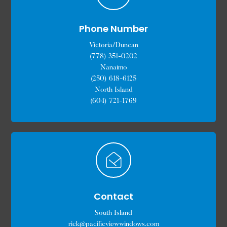
Phone Number
Victoria/Duncan
(778) 351-0202
Nanaimo
(250) 618-6125
North Island
(604) 721-1769
Contact
South Island
rick@pacificviewwindows.com