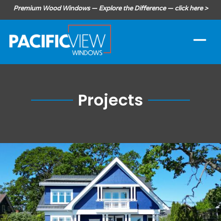
Premium Wood Windows — Explore the Difference — click here >
Projects