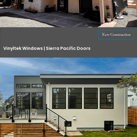
New Construction
Vinyltek Windows | Sierra Pacific Doors