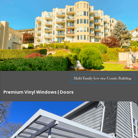
Multi Family low rise Condo Building
Premium Vinyl Windows | Doors