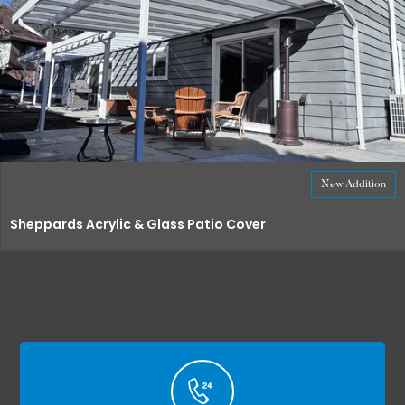
New Addition
Sheppards Acrylic & Glass Patio Cover