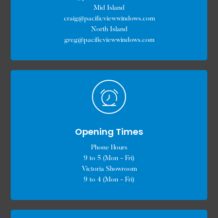
Mid Island
craig@pacificviewwindows.com
North Island
greg@pacificviewwindows.com
Opening Times
Phone Hours
9 to 5 (Mon - Fri)
Victoria Showroom
9 to 4 (Mon - Fri)