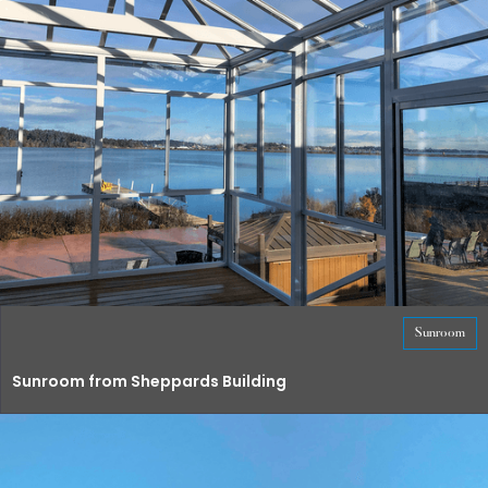
Sunroom
Sunroom from Sheppards Building