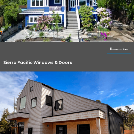
Renovation
Sierra Pacific Windows & Doors