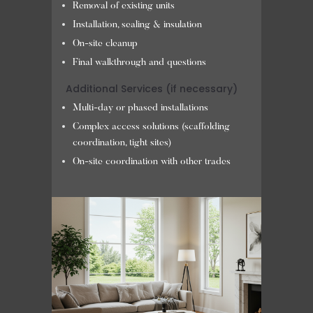
Removal of existing units
Installation, sealing & insulation
On-site cleanup
Final walkthrough and questions
Additional Services (if necessary)
Multi-day or phased installations
Complex access solutions (scaffolding
coordination, tight sites)
On-site coordination with other trades