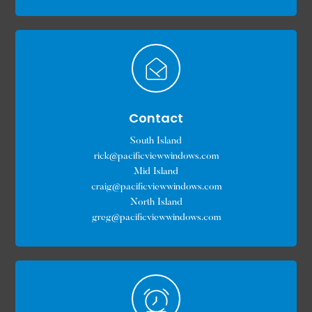
Contact
South Island
rick@pacificviewwindows.com
Mid Island
craig@pacificviewwindows.com
North Island
greg@pacificviewwindows.com