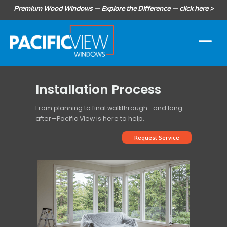
Premium Wood Windows — Explore the Difference — click here >
Installation Process
From planning to final walkthrough—and long
after—Pacific View is here to help.
Request Service