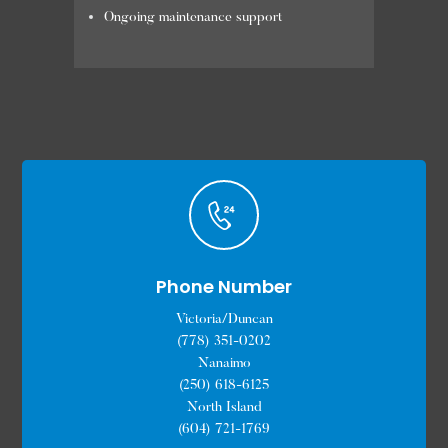
Ongoing maintenance support
Phone Number
Victoria/Duncan
(778) 351-0202
Nanaimo
(250) 618-6125
North Island
(604) 721-1769