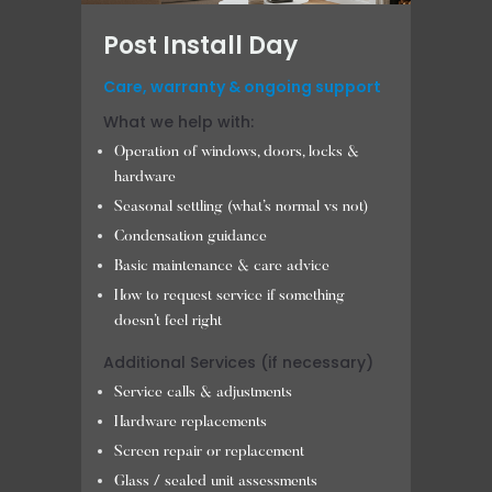
Post Install Day
Care, warranty & ongoing support
What we help with:
Operation of windows, doors, locks &
hardware
Seasonal settling (what’s normal vs not)
Condensation guidance
Basic maintenance & care advice
How to request service if something
doesn’t feel right
Additional Services (if necessary)
Service calls & adjustments
Hardware replacements
Screen repair or replacement
Glass / sealed unit assessments