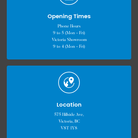
Opening Times
Phone Hours
9 to 5 (Mon - Fri)
Victoria Showroom
9 to 4 (Mon - Fri)
Location
575 Hillside Ave,
Victoria, BC
V8T 1Y8