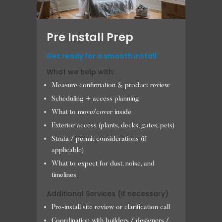
Pre Install Prep
Get ready for a smooth install
What we help with:
Measure confirmation & product review
Scheduling + access planning
What to move/cover inside
Exterior access (plants, decks, gates, pets)
Strata / permit considerations (if
applicable)
What to expect for dust, noise, and
timelines
Additional Services (if necessary)
Pre-install site review or clarification call
Coordination with builders / designers /