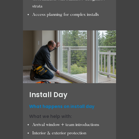
strata
Access planning for complex installs
Install Day
What happens on install day
What we help with:
Arrival window + team introductions
Interior & exterior protection