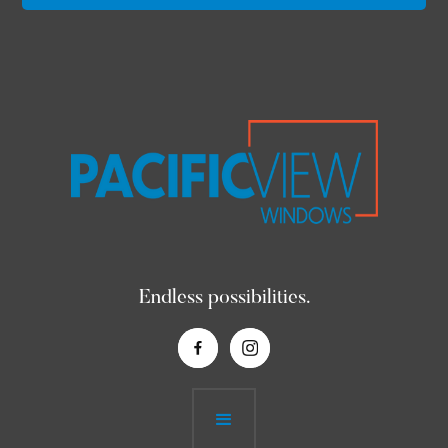
Endless possibilities.