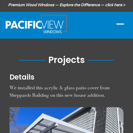
Premium Wood Windows — Explore the Difference — click here >
Projects
Details
We installed this acrylic & glass patio cover from
Sheppards Building on this new house addition.