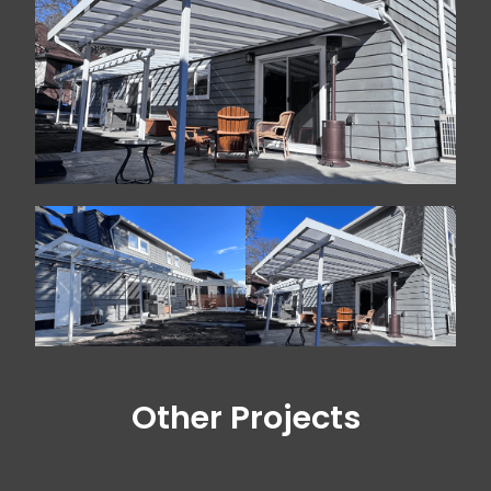
Other Projects