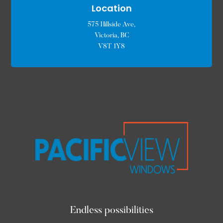
Location
575 Hillside Ave,
Victoria, BC
V8T 1Y8
Endless possibilities