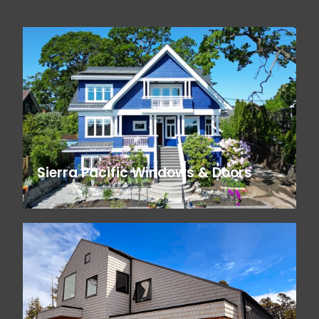
Sierra Pacific Windows & Doors