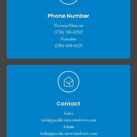
Phone Number
Victoria/Duncan
(778) 351-0202
Nanaimo
(250) 618-6125
Contact
Sales
rick@pacificviewwindows.com
Admin
halla@pacificviewwindows.com