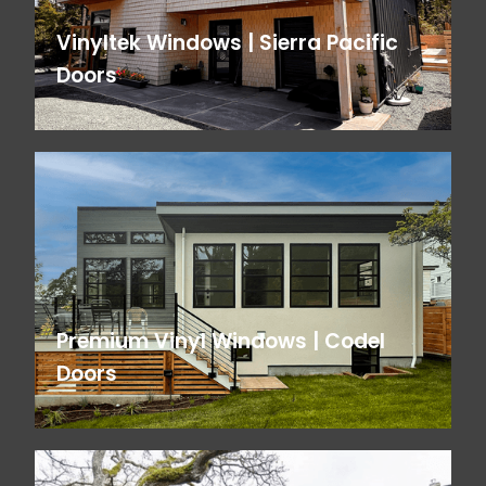
Vinyltek Windows | Sierra Pacific
Doors
Premium Vinyl Windows | Codel
Doors