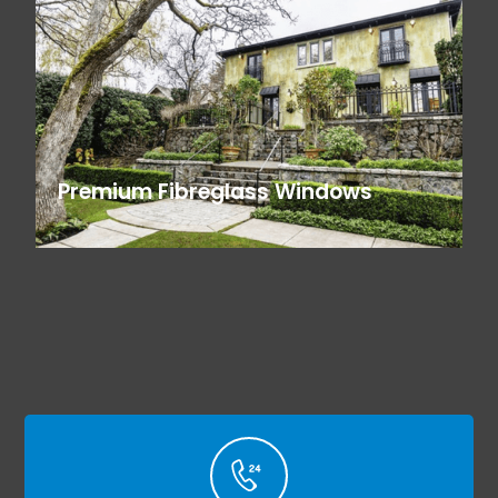
Premium Fibreglass Windows