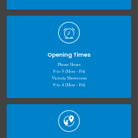
Opening Times
Phone Hours
9 to 5 (Mon - Fri)
Victoria Showroom
9 to 4 (Mon - Fri)