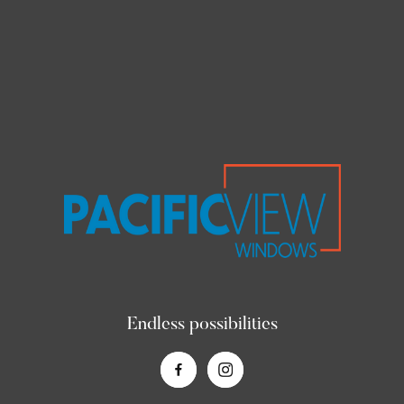
Endless possibilities