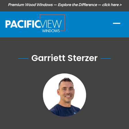
Premium Wood Windows — Explore the Difference — click here >
Garriett Sterzer