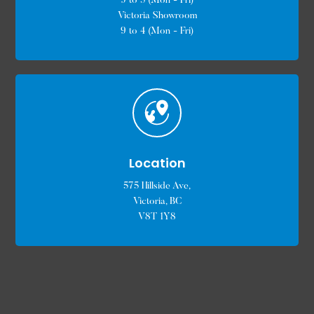
9 to 5 (Mon - Fri)
Victoria Showroom
9 to 4 (Mon - Fri)
Location
575 Hillside Ave,
Victoria, BC
V8T 1Y8