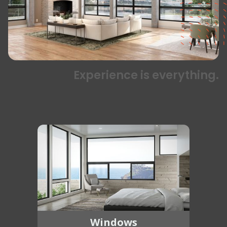
Experience is everything.
Windows