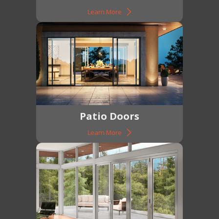
Learn More
Patio Doors
Learn More