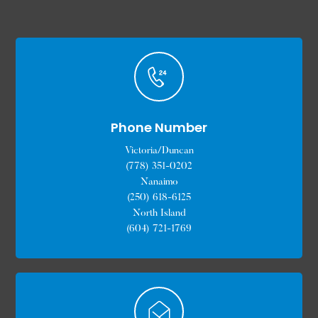
Phone Number
Victoria/Duncan
(778) 351-0202
Nanaimo
(250) 618-6125
North Island
(604) 721-1769