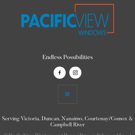
Endless Possibilities
Serving Victoria, Duncan, Nanaimo, Courtenay/Comox &
Campbell River