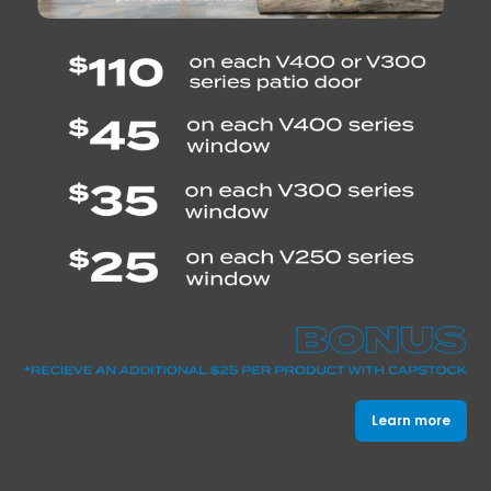
Learn more