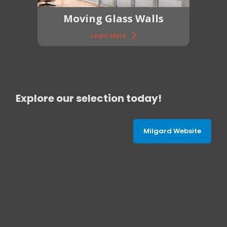
Moving Glass Walls
Learn More
Explore our selection today!
Milgard Website