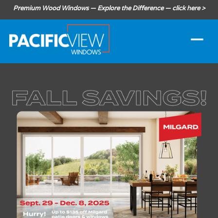
Premium Wood Windows — Explore the Difference — click here >