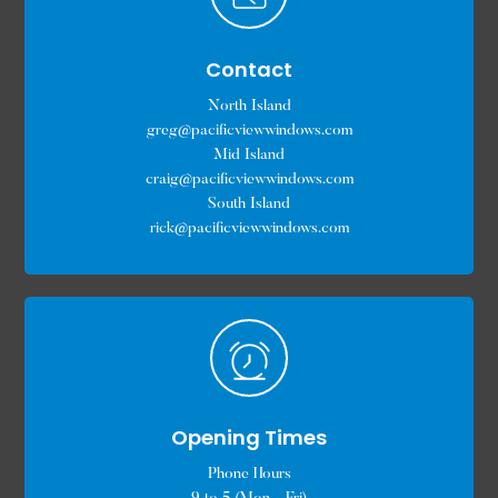
Contact
North Island
greg@pacificviewwindows.com
Mid Island
craig@pacificviewwindows.com
South Island
rick@pacificviewwindows.com
Opening Times
Phone Hours