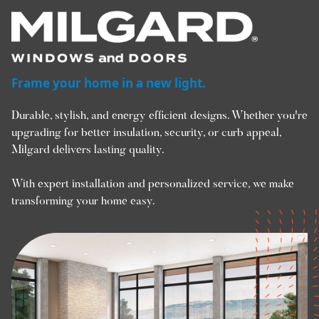
Frame your home in a new light.
Durable, stylish, and energy efficient designs. Whether you're
upgrading for better insulation, security, or curb appeal,
Milgard delivers lasting quality.
With expert installation and personalized service, we make
transforming your home easy.