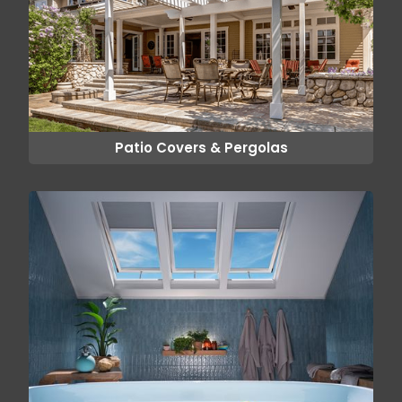
Patio Covers & Pergolas