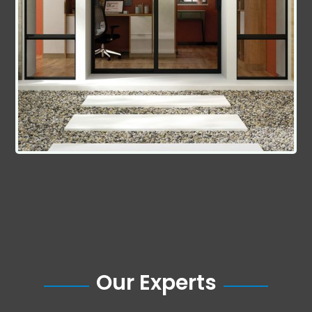
Our Experts