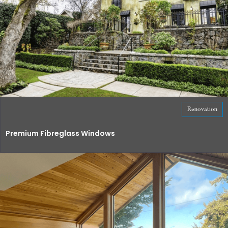
Renovation
Premium Fibreglass Windows