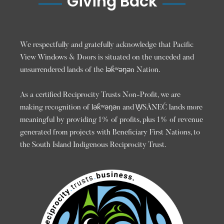
Giving Back
We respectfully and gratefully acknowledge that Pacific
View Windows & Doors is situated on the unceded and
unsurrendered lands of the lək̓ʷəŋən Nation.
As a certified Reciprocity Trusts Non-Profit, we are
making recognition of lək̓ʷəŋən and W̱SÁNEĆ lands more
meaningful by providing 1% of profits, plus 1% of revenue
generated from projects with Beneficiary First Nations, to
the South Island Indigenous Reciprocity Trust.