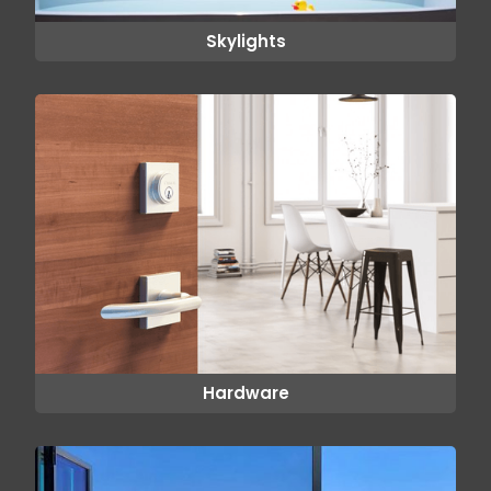
Skylights
Hardware