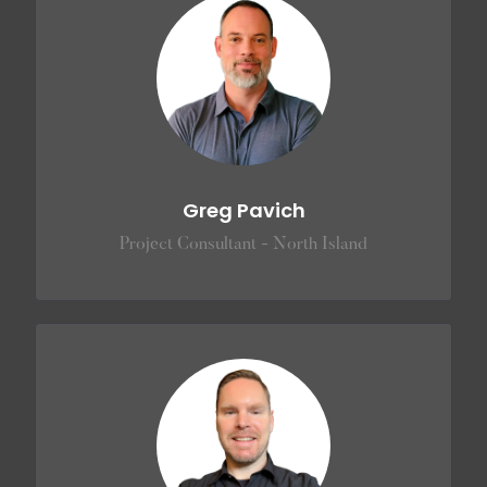
Greg Pavich
Project Consultant - North Island