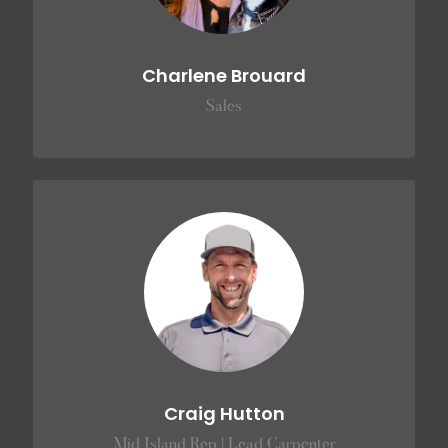
Charlene Brouard
Sales
Craig Hutton
Mid Island Rep | Lead Carpenter