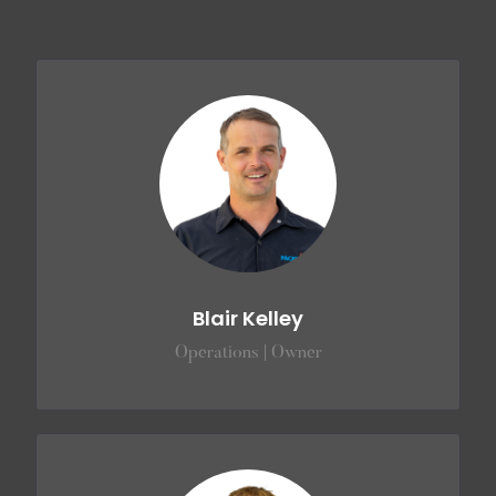
Blair Kelley
Operations | Owner