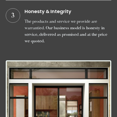
Honesty & Integrity
3
The products and service we provide are
warrantied.
Our business model is honesty in
service, delivered as promised and at the price
we quoted.