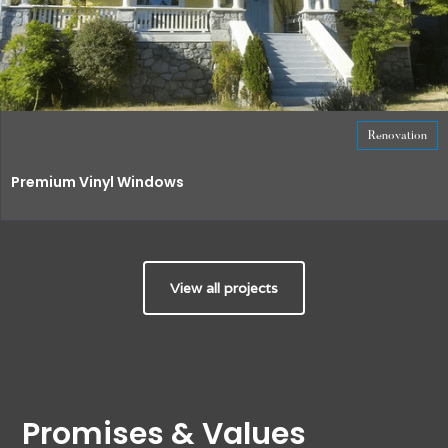
Renovation
Premium Vinyl Windows
View all projects
Promises & Values