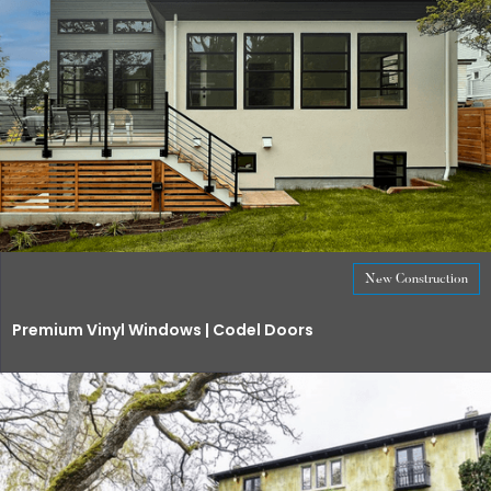
New Construction
Premium Vinyl Windows | Codel Doors