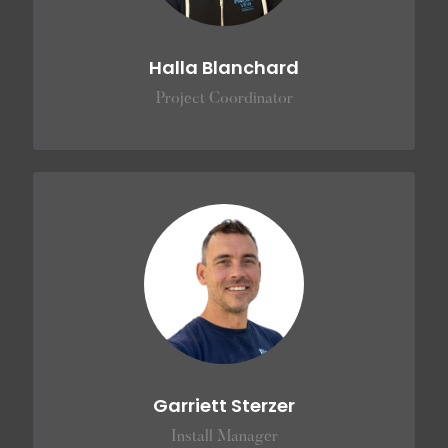
Halla Blanchard
Project Coordinator
Garriett Sterzer
Install Manager