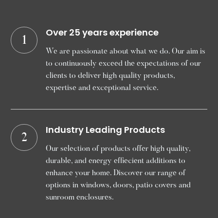
Over 25 years experience
1
We are passionate about what we do. Our aim is
to continuously exceed the expectations of our
clients to deliver high quality products,
expertise and exceptional service.
Industry Leading Products
2
Our selection of products offer high quality,
durable, and energy effiecient additions to
enhance your home. Discover our range of
options in windows, doors, patio covers and
sunroom enclosures.