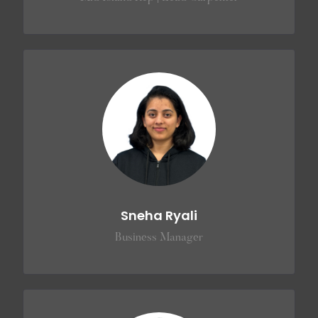
Sneha Ryali
Business Manager