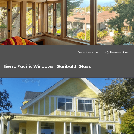
New Construction & Renovation
Sierra Pacific Windows | Garibaldi Glass