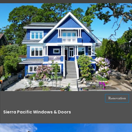
Renovation
Sierra Pacific Windows & Doors