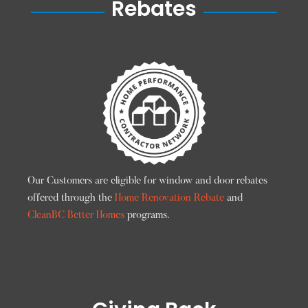
Rebates
Our Customers are eligible for window and door rebates
offered through the
Home Renovation Rebate
and
CleanBC Better Homes
programs.