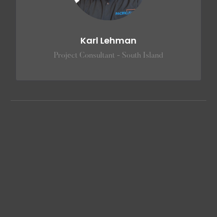
Karl Lehman
Project Consultant - South Island