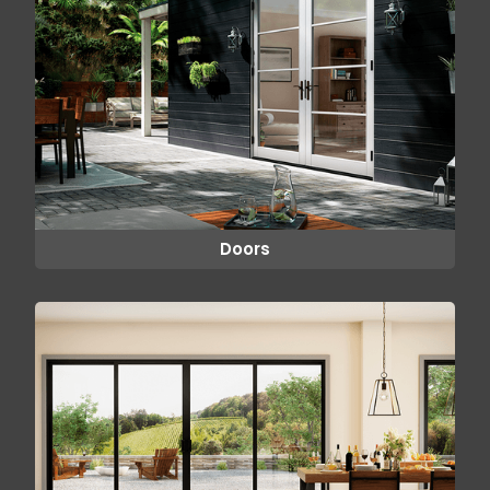
Doors