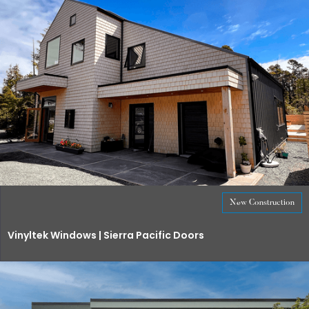
New Construction
Vinyltek Windows | Sierra Pacific Doors