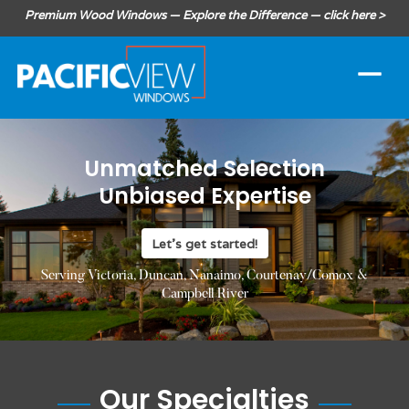
Premium Wood Windows — Explore the Difference — click here >
Unmatched Selection
Unbiased Expertise
Let's get started!
Serving Victoria, Duncan, Nanaimo, Courtenay/Comox &
Campbell River
Our Specialties