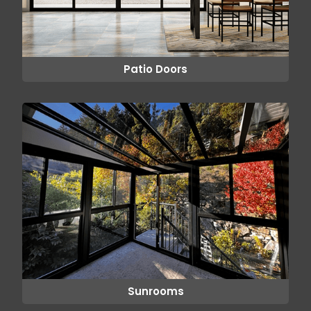
Patio Doors
Sunrooms