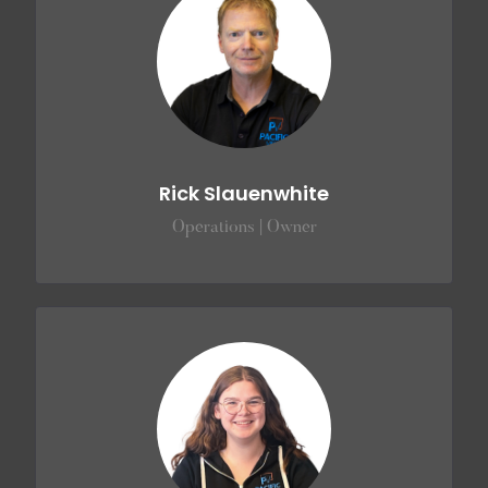
Rick Slauenwhite
Operations | Owner