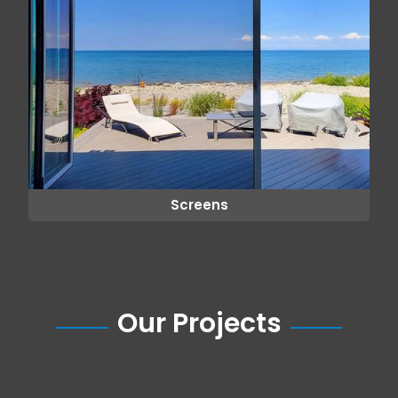
Screens
Our Projects