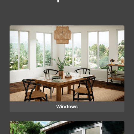
Windows