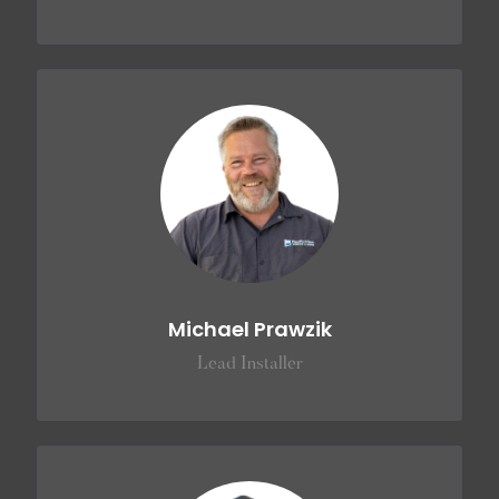
Michael Prawzik
Lead Installer