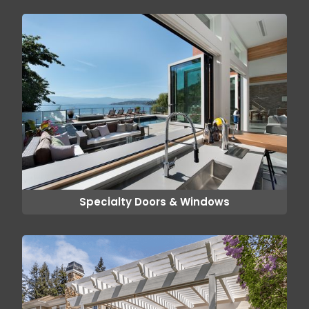
Specialty Doors & Windows