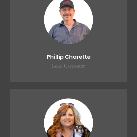
Phillip Charette
Lead Carpenter