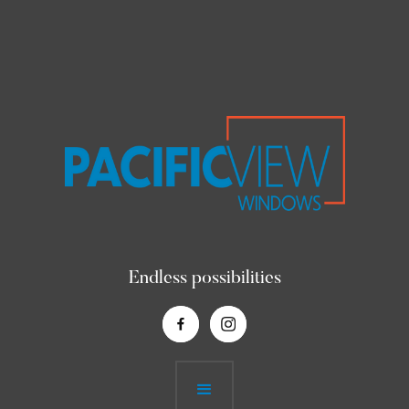
Endless possibilities