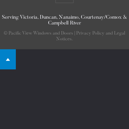
Serving Victoria, Duncan, Nanaimo, Courtenay/Comox &
Campbell River
© Pacific View Windows and Doors | Privacy Policy and Legal
Notices.