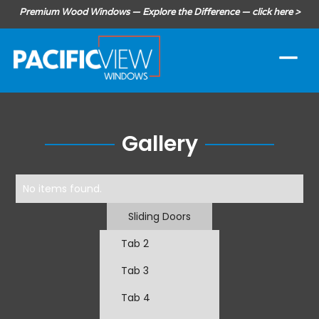
Premium Wood Windows — Explore the Difference — click here >
Gallery
No items found.
Sliding Doors
Tab 2
Tab 3
Tab 4