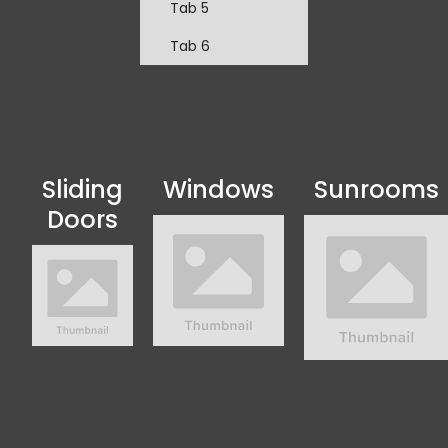
Tab 5
Tab 6
Sliding
Windows
Sunrooms
Doors