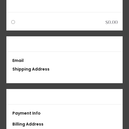
Shipping Method
$0.00
Customer Information
Email
Shipping Address
Payment Info
Payment Info
Billing Address