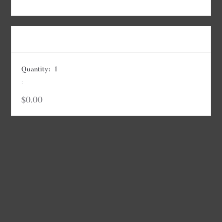
Items in Order
Quantity:  
1
:
$0.00