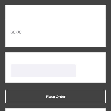
Order Summary
Subtotal
$0.00
Total
Discount Code
Apply
Place Order